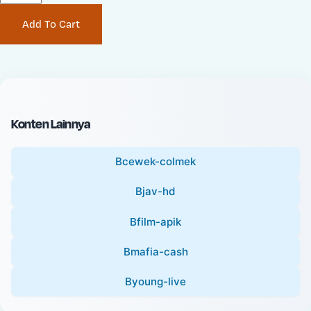
P
i
Add To Cart
r
n
i
a
c
l
e
P
:
r
i
Konten Lainnya
c
e
Bcewek-colmek
:
Bjav-hd
Bfilm-apik
Bmafia-cash
Byoung-live