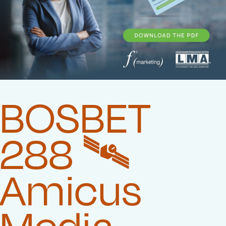
BOSBET
288 🛰️‍
Amicus