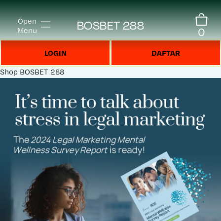
Open
BOSBET 288
0
Menu
LOGIN
DAFTAR
Shop
BOSBET 288