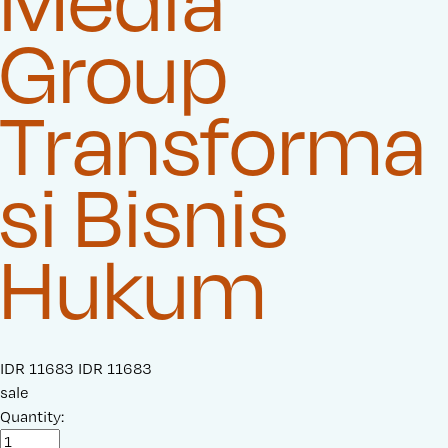
Media
Group
Transforma
si Bisnis
Hukum
S
IDR 11683
O
IDR 11683
a
sale
r
l
Quantity:
i
e
g