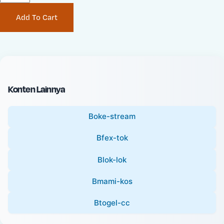
P
i
Add To Cart
r
n
i
a
c
l
e
P
:
r
i
Konten Lainnya
c
e
Boke-stream
:
Bfex-tok
Blok-lok
Bmami-kos
Btogel-cc