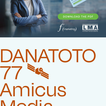
DANATOTO
77 🛰️‍
Amicus