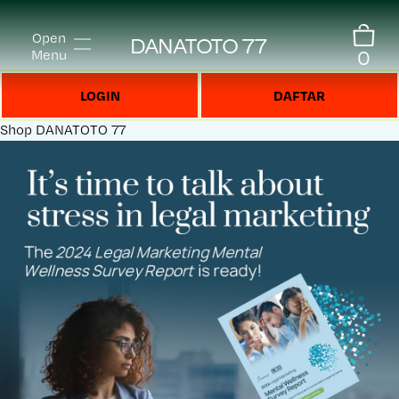
Open
DANATOTO 77
0
Menu
LOGIN
DAFTAR
Shop
DANATOTO 77