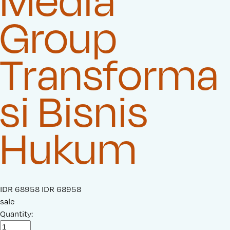
Media
Group
Transforma
si Bisnis
Hukum
S
IDR 68958
O
IDR 68958
a
sale
r
l
Quantity:
i
e
g