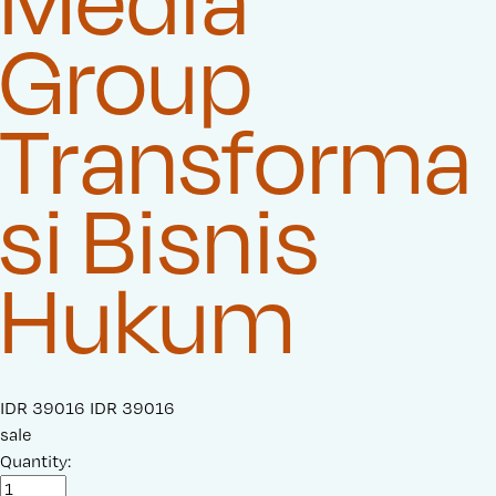
Media
Group
Transforma
si Bisnis
Hukum
S
IDR 39016
O
IDR 39016
a
sale
r
l
Quantity:
i
e
g