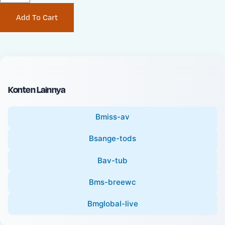
P
i
Add To Cart
r
n
i
a
c
l
e
P
:
r
i
Konten Lainnya
c
e
Bmiss-av
:
Bsange-tods
Bav-tub
Bms-breewc
Bmglobal-live