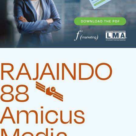
RAJAINDO
88 🛰️‍
Amicus