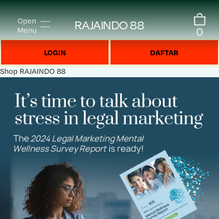
Open
RAJAINDO 88
0
Menu
LOGIN
DAFTAR
Shop
RAJAINDO 88