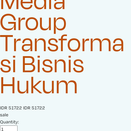
Media
Group
Transforma
si Bisnis
Hukum
S
IDR 51722
O
IDR 51722
a
sale
r
l
Quantity:
i
e
g