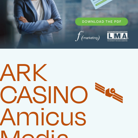
ARK
CASINO 🛰️‍
Amicus