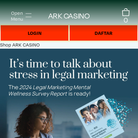
Open
ARK CASINO
0
Menu
LOGIN
DAFTAR
Shop
ARK CASINO