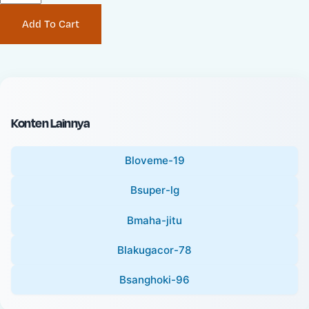
P
i
Add To Cart
r
n
i
a
c
l
e
P
:
r
i
Konten Lainnya
c
e
Bloveme-19
:
Bsuper-lg
Bmaha-jitu
Blakugacor-78
Bsanghoki-96