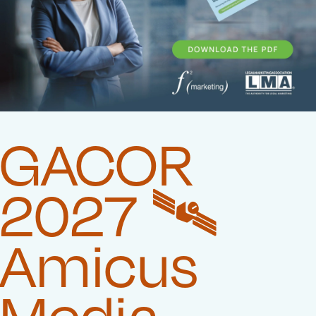
GACOR
2027 🛰️‍
Amicus