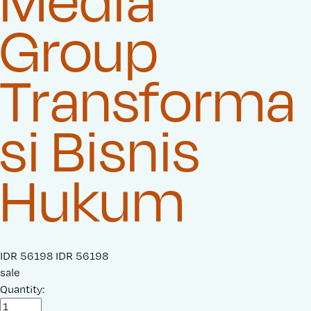
Media
Group
Transforma
si Bisnis
Hukum
S
IDR 56198
O
IDR 56198
a
sale
r
l
Quantity:
i
e
g