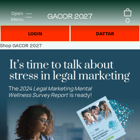
Open
GACOR 2027
0
Menu
LOGIN
DAFTAR
Shop
GACOR 2027