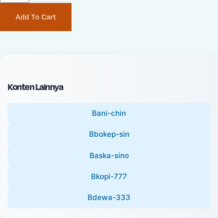
P
i
Add To Cart
r
n
i
a
c
l
e
P
:
r
i
Konten Lainnya
c
e
Bani-chin
:
Bbokep-sin
Baska-sino
Bkopi-777
Bdewa-333