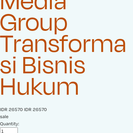
Media
Group
Transforma
si Bisnis
Hukum
S
IDR 26570
O
IDR 26570
a
sale
r
l
Quantity:
i
e
g