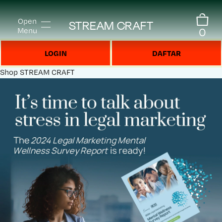
Open
STREAM CRAFT
0
Menu
LOGIN
DAFTAR
Shop
STREAM CRAFT