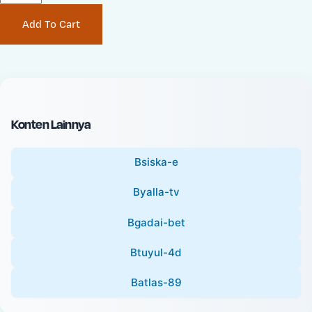
P
i
Add To Cart
r
n
i
a
c
l
e
P
:
r
i
Konten Lainnya
c
e
Bsiska-e
:
Byalla-tv
Bgadai-bet
Btuyul-4d
Batlas-89