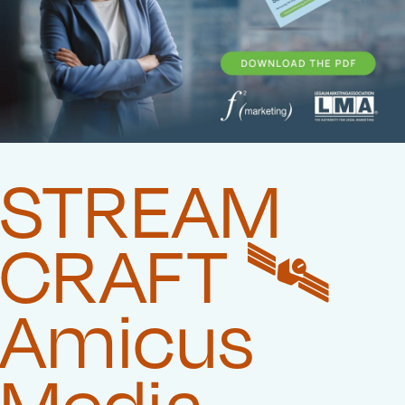
STREAM
CRAFT 🛰️‍
Amicus