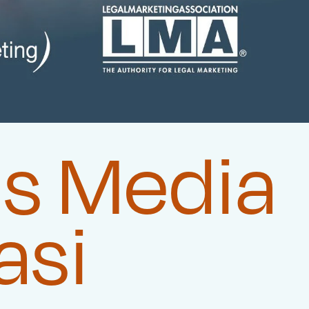
us Media
asi