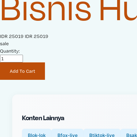
Bisnis 
S
IDR 25019
O
IDR 25019
a
sale
r
l
Quantity:
i
e
g
P
i
Add To Cart
r
n
i
a
c
l
e
P
:
r
i
Konten Lainnya
c
e
:
Blok-lok
Bfox-live
Btiktok-live
Bsa