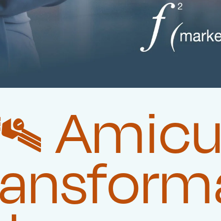
🛰️‍ Amic
ransform