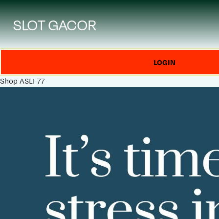
SLOT GACOR
LOGIN
Shop
ASLI 77