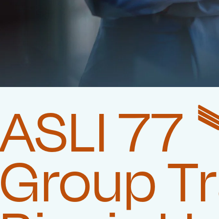
ASLI 77 
Group T