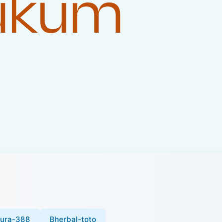
Hukum
kura-388
Bherbal-toto