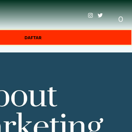
0
DAFTAR