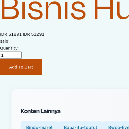
Bisnis 
S
IDR 51291
O
IDR 51291
a
sale
r
l
Quantity:
i
e
g
P
i
Add To Cart
r
n
i
a
c
l
e
P
:
r
i
Konten Lainnya
c
e
:
Bindo-maret
Bapa-itu-tobrut
Bwoo-liv