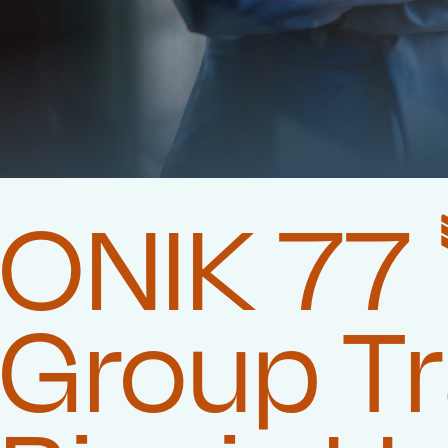
ONIK 77 
Group T