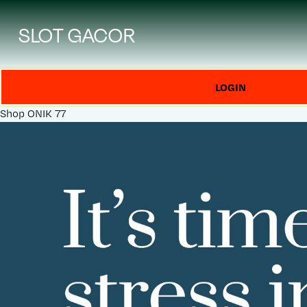
SLOT GACOR
LOGIN
Shop
ONIK 77