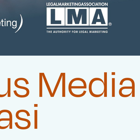
cus Media
asi