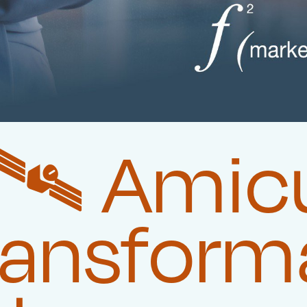
🛰️‍ Ami
ransform