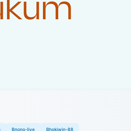
Hukum
e
Bnono-live
Bhokiwin-88