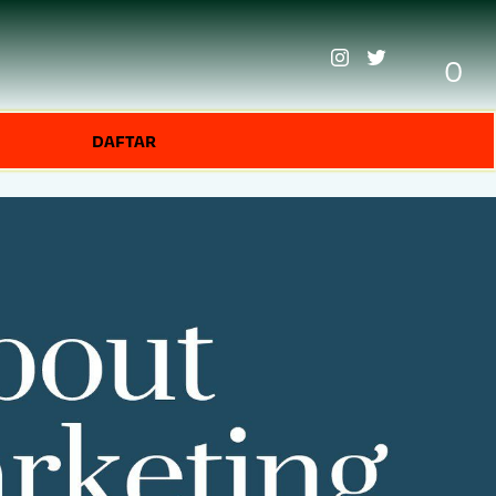
0
DAFTAR