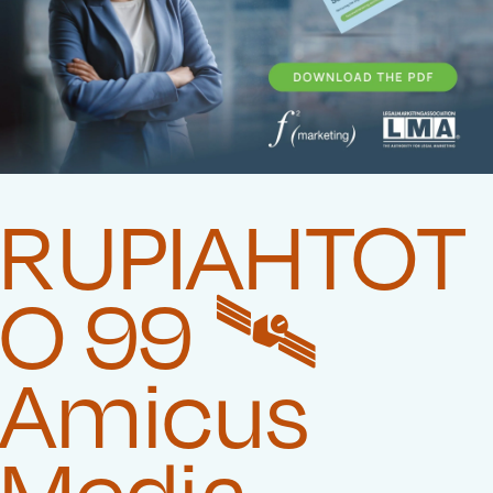
RUPIAHTOT
O 99 🛰️‍
Amicus