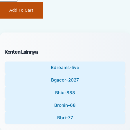
P
i
Add To Cart
r
n
i
a
c
l
e
P
:
r
i
Konten Lainnya
c
e
Bdreams-live
:
Bgacor-2027
Bhiu-888
Bronin-68
Bbri-77