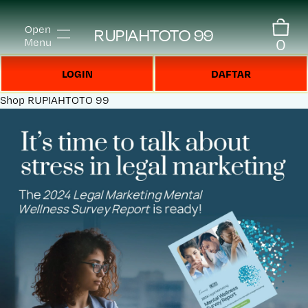
Open
RUPIAHTOTO 99
0
Menu
LOGIN
DAFTAR
Shop
RUPIAHTOTO 99