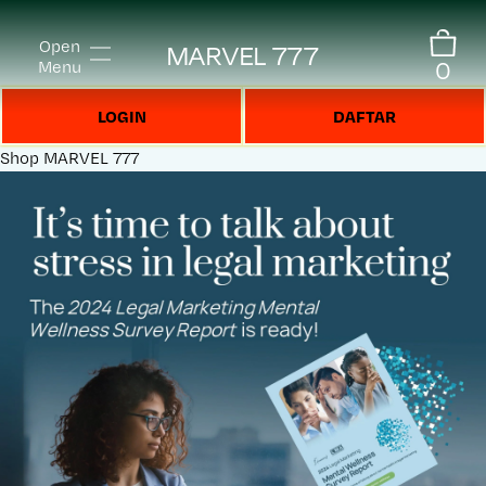
Open
MARVEL 777
0
Menu
LOGIN
DAFTAR
Shop
MARVEL 777