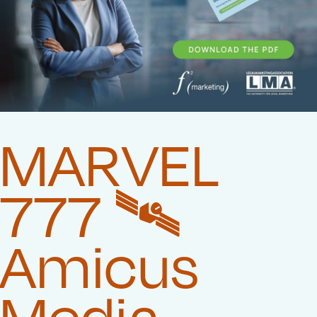
MARVEL
777 🛰️‍
Amicus