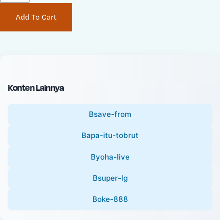
P
i
Add To Cart
r
n
i
a
c
l
e
P
:
r
i
Konten Lainnya
c
e
Bsave-from
:
Bapa-itu-tobrut
Byoha-live
Bsuper-lg
Boke-888