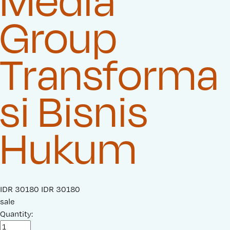
Media
Group
Transforma
si Bisnis
Hukum
S
IDR 30180
O
IDR 30180
a
sale
r
l
Quantity:
i
e
g