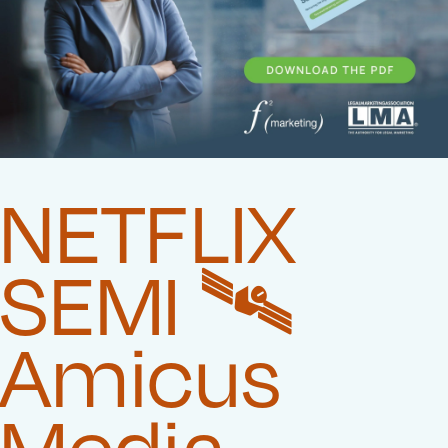
NETFLIX
SEMI 🛰️‍
Amicus