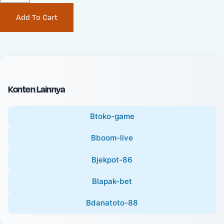
P
i
Add To Cart
r
n
i
a
c
l
e
P
:
r
i
Konten Lainnya
c
e
Btoko-game
:
Bboom-live
Bjekpot-86
Blapak-bet
Bdanatoto-88