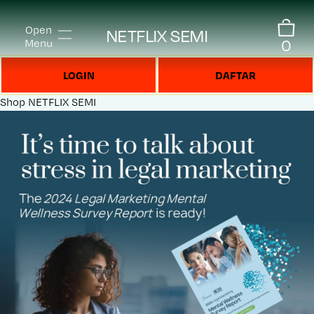
Open
NETFLIX SEMI
0
Menu
LOGIN
DAFTAR
Shop
NETFLIX SEMI