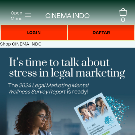
Open
CINEMA INDO
0
Menu
LOGIN
DAFTAR
Shop
CINEMA INDO