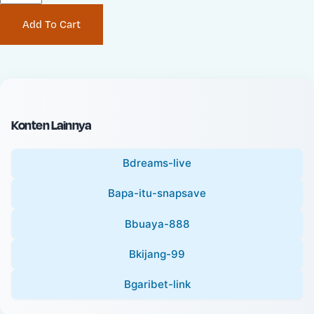
P
i
Add To Cart
r
n
i
a
c
l
e
P
:
r
i
Konten Lainnya
c
e
Bdreams-live
:
Bapa-itu-snapsave
Bbuaya-888
Bkijang-99
Bgaribet-link