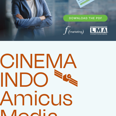
CINEMA
INDO 🛰️‍
Amicus