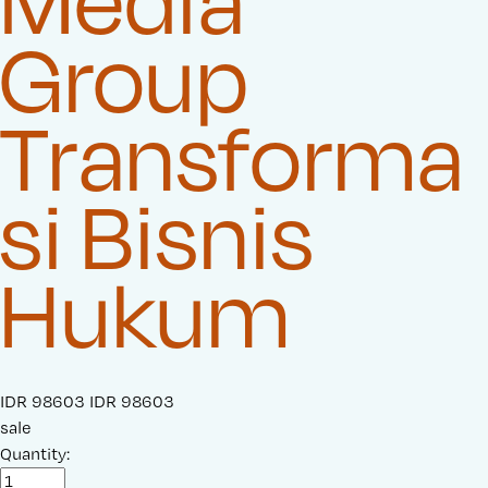
Media
Group
Transforma
si Bisnis
Hukum
S
IDR 98603
O
IDR 98603
a
sale
r
l
Quantity:
i
e
g