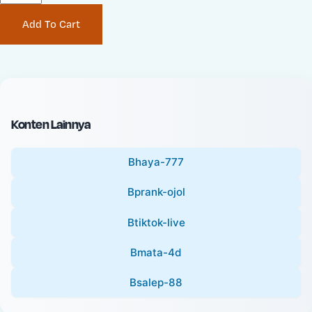
P
i
Add To Cart
r
n
i
a
c
l
e
P
:
r
i
Konten Lainnya
c
e
Bhaya-777
:
Bprank-ojol
Btiktok-live
Bmata-4d
Bsalep-88