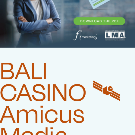
BALI
CASINO 🛰️‍
Amicus