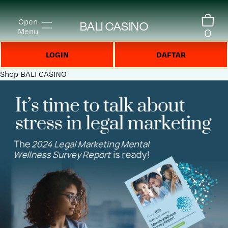
Open
BALI CASINO
0
Menu
LOGIN
DAFTAR
Shop
BALI CASINO