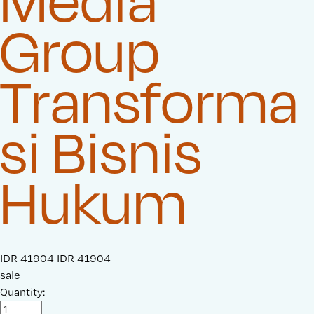
Media
Group
Transforma
si Bisnis
Hukum
S
IDR 41904
O
IDR 41904
a
sale
r
l
Quantity:
i
e
g