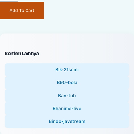
P
i
Add To Cart
r
n
i
a
c
l
e
P
:
r
i
Konten Lainnya
c
e
Blk-21semi
:
B90-bola
Bav-tub
Bhanime-live
Bindo-javstream