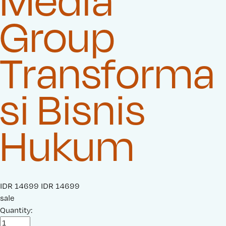
Media
Group
Transforma
si Bisnis
Hukum
S
IDR 14699
O
IDR 14699
a
sale
r
l
Quantity:
i
e
g