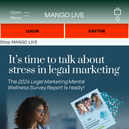
Open
MANGO LIVE
0
Menu
LOGIN
DAFTAR
Shop
MANGO LIVE