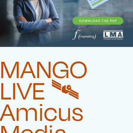
MANGO
LIVE 🛰️‍
Amicus