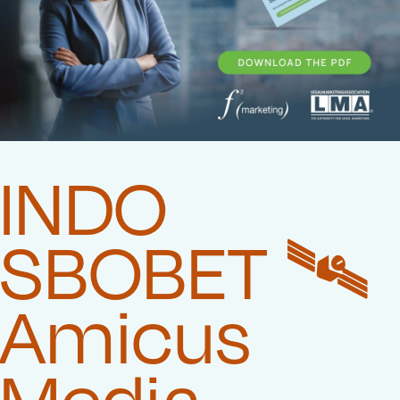
INDO
SBOBET 🛰️‍
Amicus