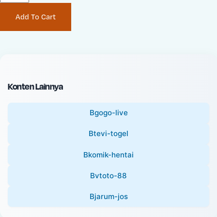
P
i
Add To Cart
r
n
i
a
c
l
e
P
:
r
i
Konten Lainnya
c
e
Bgogo-live
:
Btevi-togel
Bkomik-hentai
Bvtoto-88
Bjarum-jos