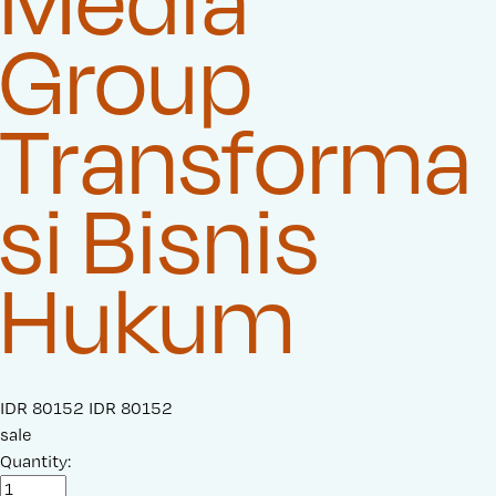
Media
Group
Transforma
si Bisnis
Hukum
S
IDR 80152
O
IDR 80152
a
sale
r
l
Quantity:
i
e
g