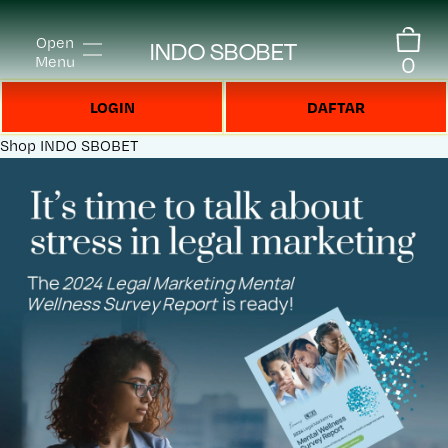
Open
INDO SBOBET
0
Menu
LOGIN
DAFTAR
Shop
INDO SBOBET