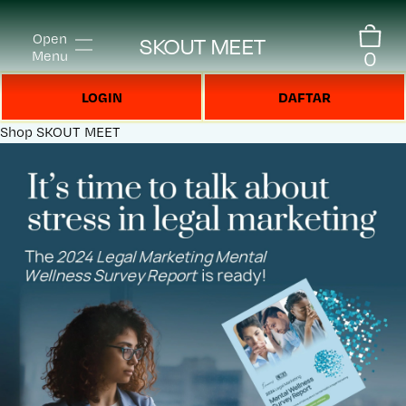
Open
SKOUT MEET
0
Menu
LOGIN
DAFTAR
Shop
SKOUT MEET