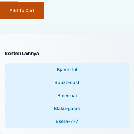
P
i
Add To Cart
r
n
i
a
c
l
e
P
:
r
i
Konten Lainnya
c
e
Bjavti-ful
:
Bbuzz-cast
Bmei-pai
Blaku-gacor
Bkera-777