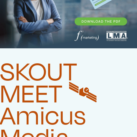
SKOUT
MEET 🛰️‍
Amicus