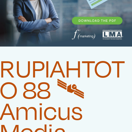
RUPIAHTOT
O 88 🛰️‍
Amicus