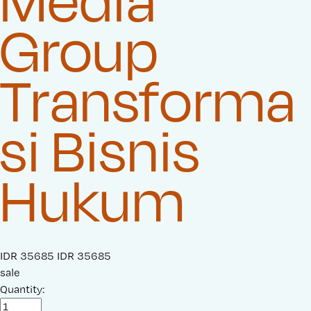
Media
Group
Transforma
si Bisnis
Hukum
S
IDR 35685
O
IDR 35685
a
sale
r
l
Quantity:
i
e
g