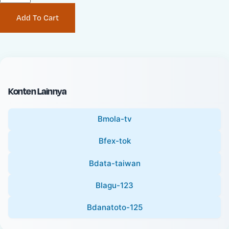
P
i
Add To Cart
r
n
i
a
c
l
e
P
:
r
i
Konten Lainnya
c
e
Bmola-tv
:
Bfex-tok
Bdata-taiwan
Blagu-123
Bdanatoto-125