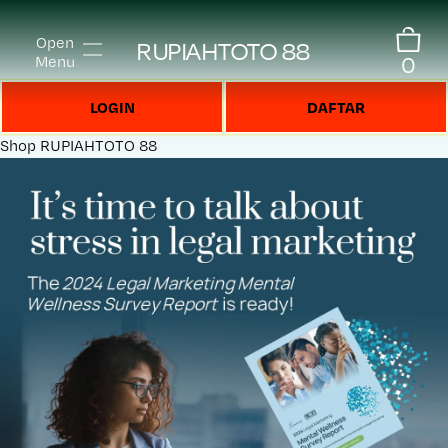
Open
RUPIAHTOTO 88
0
Menu
LOGIN
DAFTAR
Shop
RUPIAHTOTO 88