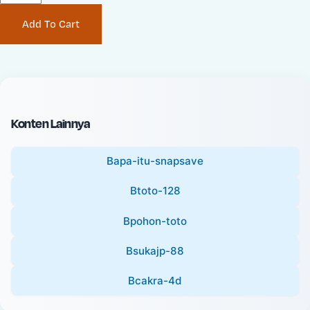
P
i
Add To Cart
r
n
i
a
c
l
e
P
:
r
i
Konten Lainnya
c
e
Bapa-itu-snapsave
:
Btoto-128
Bpohon-toto
Bsukajp-88
Bcakra-4d