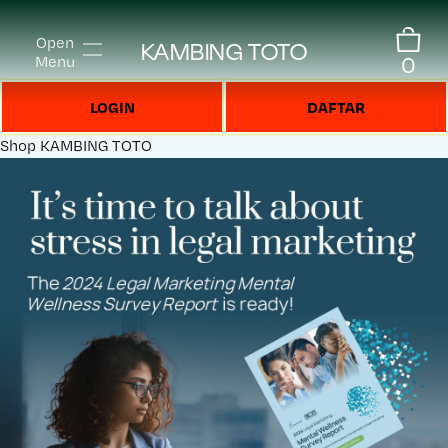
Open
KAMBING TOTO
0
Menu
LOGIN
DAFTAR
Shop
KAMBING TOTO