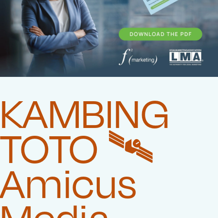
KAMBING
TOTO 🛰️‍
Amicus