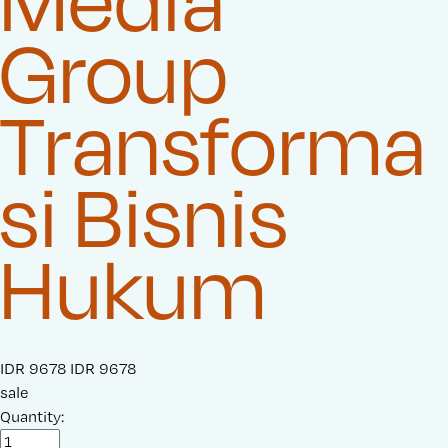
Media
Group
Transforma
si Bisnis
Hukum
S
IDR 9678
O
IDR 9678
a
sale
r
l
Quantity:
i
e
g