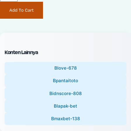
P
i
Add To Cart
r
n
i
a
c
l
e
P
:
r
i
Konten Lainnya
c
e
Blove-678
:
Bpantaitoto
Bidnscore-808
Blapak-bet
Bmaxbet-138