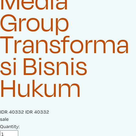
Media
Group
Transforma
si Bisnis
Hukum
S
IDR 40332
O
IDR 40332
a
sale
r
l
Quantity:
i
e
g