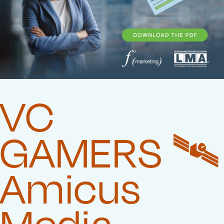
VC
GAMERS 🛰️‍
Amicus