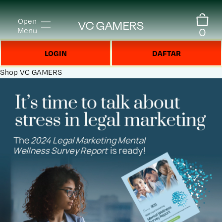
Open
VC GAMERS
0
Menu
LOGIN
DAFTAR
Shop
VC GAMERS